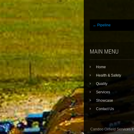
Post
←
Pipeline
navigation
MAIN MENU
Home
Health & Safety
Quality
Services
Showcase
Contact Us
Candoo Oilfield Services In