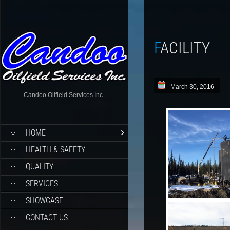
FACILITY
March 30, 2016
Candoo Oilfield Services Inc.
HOME
HEALTH & SAFETY
QUALITY
SERVICES
SHOWCASE
CONTACT US