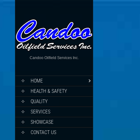
Candoo Oilfield Services Inc.
HOME
HEALTH & SAFETY
QUALITY
SERVICES
SHOWCASE
CONTACT US